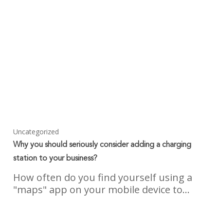
Uncategorized
Why you should seriously consider adding a charging
station to your business?
How often do you find yourself using a
"maps" app on your mobile device to…