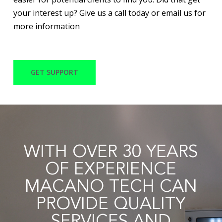
your interest up? Give us a call today or email us for
more information
GET SUPPORT
WITH OVER 30 YEARS
OF EXPERIENCE
MACANO TECH CAN
PROVIDE QUALITY