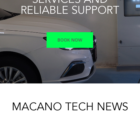
SERVICES AND
RELIABLE SUPPORT
BOOK NOW
MACANO TECH NEWS