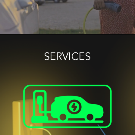
SERVICES