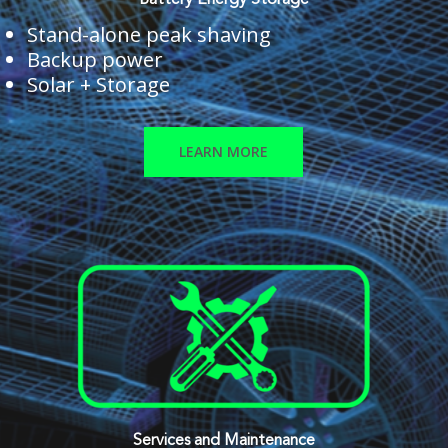
Battery Energy Storage
Stand-alone peak shaving
Backup power
Solar + Storage
LEARN MORE
Services and Maintenance