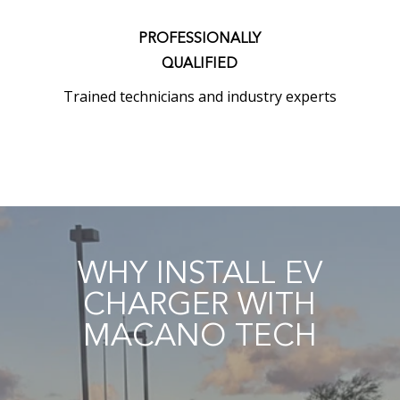
PROFESSIONALLY
QUALIFIED
Trained technicians and industry experts
WHY INSTALL EV
CHARGER WITH
MACANO TECH