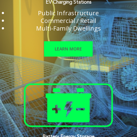
EV Charging Stations
Public Infrastructure
Commercial / Retail
Multi-Family Dwellings
LEARN MORE