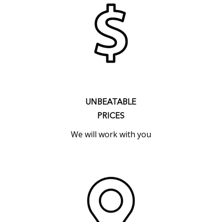
UNBEATABLE
PRICES
We will work with you