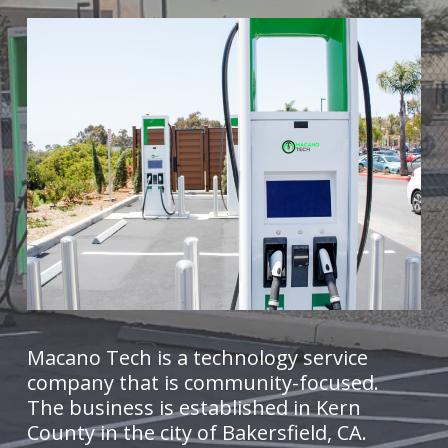
Macano Tech is a technology service
company that is community-focused.
The business is established in Kern
County in the city of Bakersfield, CA.