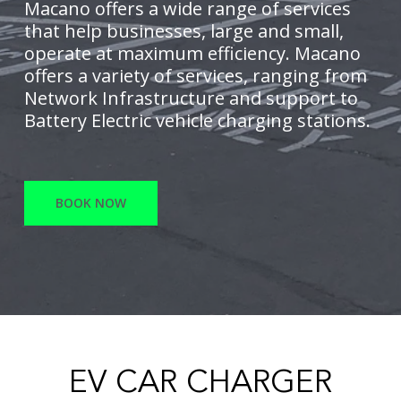
Macano offers a wide range of services
that help businesses, large and small,
operate at maximum efficiency. Macano
offers a variety of services, ranging from
Network Infrastructure and support to
Battery Electric vehicle charging stations.
BOOK NOW
EV CAR CHARGER