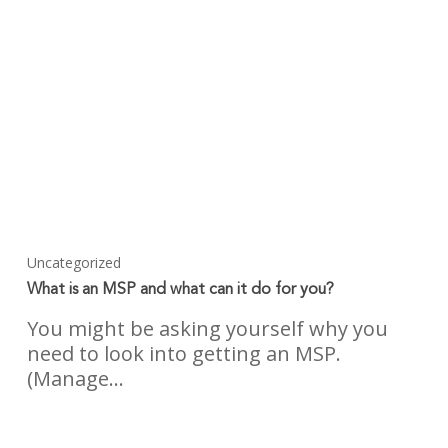
Uncategorized
What is an MSP and what can it do for you?
You might be asking yourself why you
need to look into getting an MSP.
(Manage…