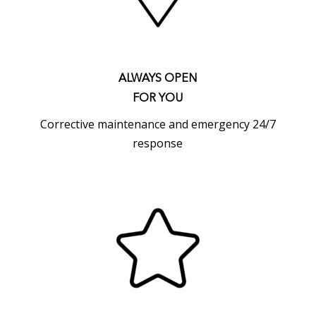
ALWAYS OPEN
FOR YOU
Corrective maintenance and emergency 24/7
response