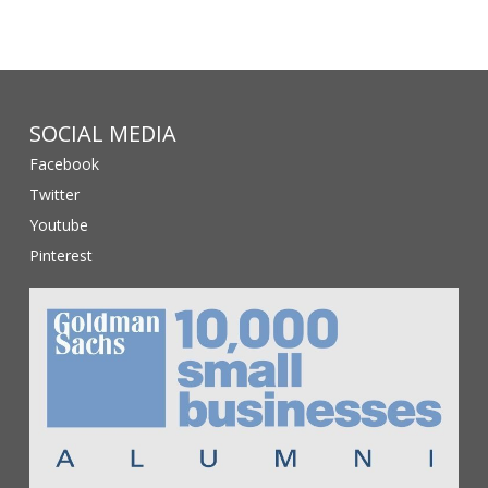
SOCIAL MEDIA
Facebook
Twitter
Youtube
Pinterest