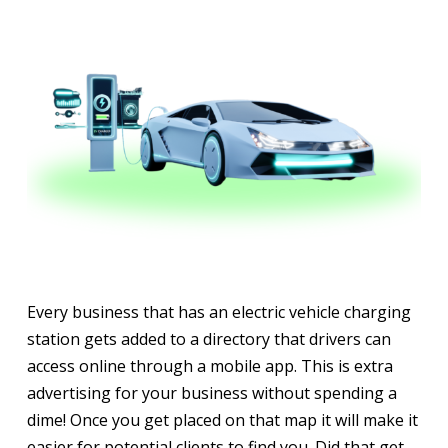
Every business that has an electric vehicle charging
station gets added to a directory that drivers can
access online through a mobile app. This is extra
advertising for your business without spending a
dime! Once you get placed on that map it will make it
easier for potential clients to find you. Did that get