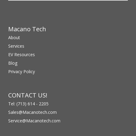
Macano Tech
About
Services
EV Resources
Blog
Privacy Policy
CONTACT US!
Tel: (713) 614 - 2205
Sales@Macanotech.com
Service@Macanotech.com