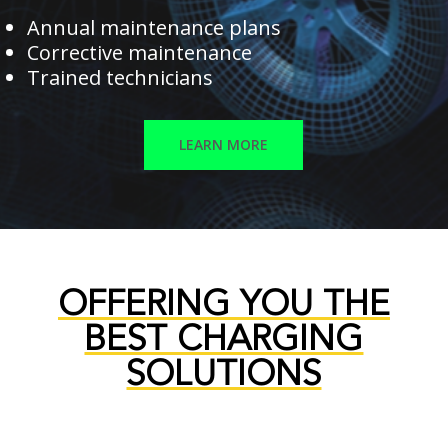
Annual maintenance plans
Corrective maintenance
Trained technicians
LEARN MORE
OFFERING YOU THE
BEST CHARGING
SOLUTIONS