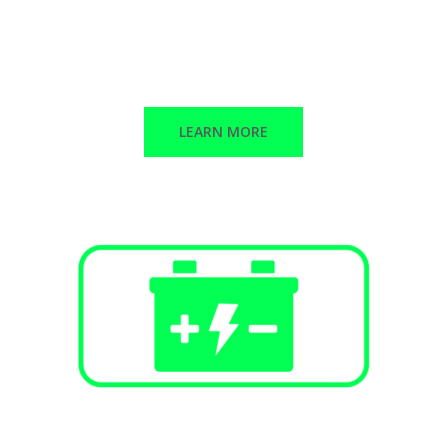
Public Infrastructure
Commercial / Retail
Multi-Family Dwellings
LEARN MORE
Battery Energy Storage