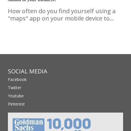
How often do you find yourself using a
"maps" app on your mobile device to…
SOCIAL MEDIA
Facebook
Twitter
Youtube
Pinterest