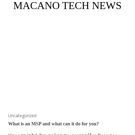
MACANO TECH NEWS
Uncategorized
What is an MSP and what can it do for you?