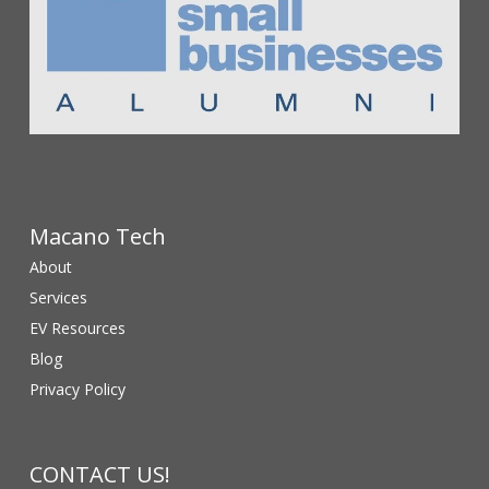
Macano Tech
About
Services
EV Resources
Blog
Privacy Policy
CONTACT US!