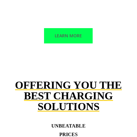
Corrective maintenance
Trained technicians
LEARN MORE
OFFERING YOU THE
BEST CHARGING
SOLUTIONS
UNBEATABLE
PRICES