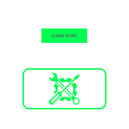
Stand-alone peak shaving
Backup power
Solar + Storage
LEARN MORE
Services and Maintenance
Annual maintenance plans