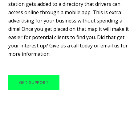
station gets added to a directory that drivers can
access online through a mobile app. This is extra
advertising for your business without spending a
dime! Once you get placed on that map it will make it
easier for potential clients to find you. Did that get
your interest up? Give us a call today or email us for
more information
GET SUPPORT
WITH OVER 30 YEARS