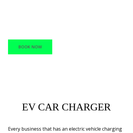
offers a variety of services, ranging from
Network Infrastructure and support to
Battery Electric vehicle charging stations.
BOOK NOW
EV CAR CHARGER
Every business that has an electric vehicle charging