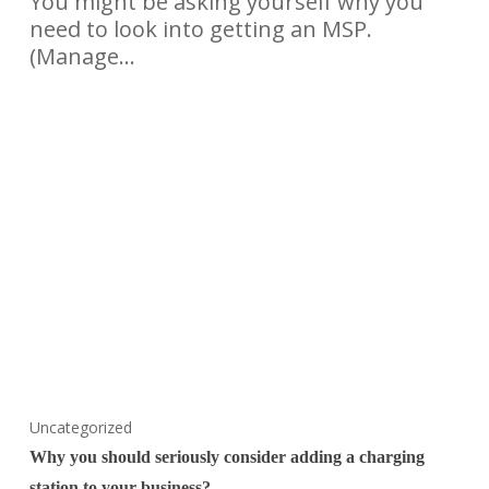
You might be asking yourself why you
need to look into getting an MSP.
(Manage…
Uncategorized
Why you should seriously consider adding a charging
station to your business?