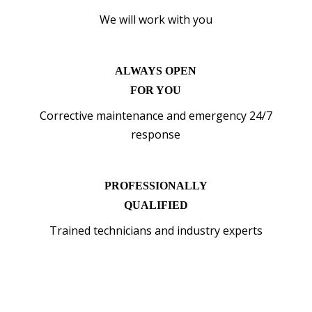
We will work with you
ALWAYS OPEN
FOR YOU
Corrective maintenance and emergency 24/7
response
PROFESSIONALLY
QUALIFIED
Trained technicians and industry experts