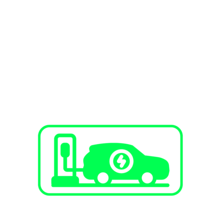
SERVICES
EV Charging Stations