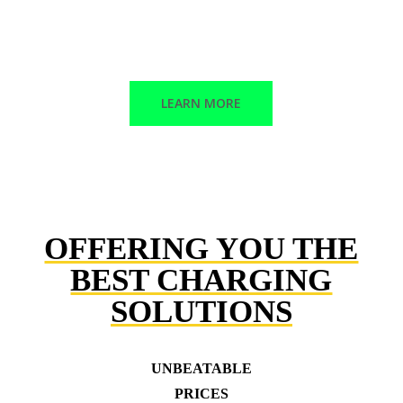
Corrective maintenance
Trained technicians
LEARN MORE
OFFERING YOU THE
BEST CHARGING
SOLUTIONS
UNBEATABLE
PRICES