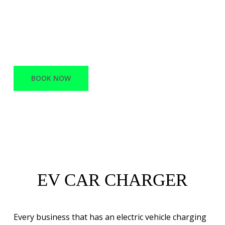
offers a variety of services, ranging from
Network Infrastructure and support to
Battery Electric vehicle charging stations.
BOOK NOW
EV CAR CHARGER
Every business that has an electric vehicle charging