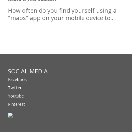
How often do you find yourself using a
"maps" app on your mobile device to…
SOCIAL MEDIA
Facebook
Twitter
Youtube
Pinterest