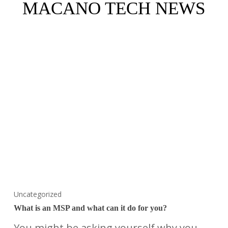
MACANO TECH NEWS
Uncategorized
What is an MSP and what can it do for you?
You might be asking yourself why you