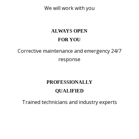
We will work with you
ALWAYS OPEN
FOR YOU
Corrective maintenance and emergency 24/7
response
PROFESSIONALLY
QUALIFIED
Trained technicians and industry experts