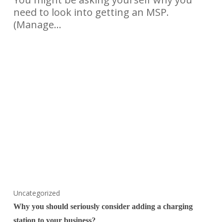
need to look into getting an MSP.
(Manage…
Uncategorized
Why you should seriously consider adding a charging
station to your business?