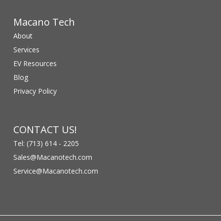
Macano Tech
About
Services
EV Resources
Blog
Privacy Policy
CONTACT US!
Tel: (713) 614 - 2205
Sales@Macanotech.com
Service@Macanotech.com