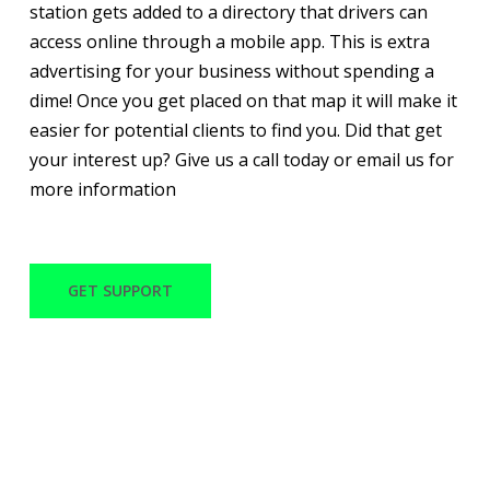
station gets added to a directory that drivers can
access online through a mobile app. This is extra
advertising for your business without spending a
dime! Once you get placed on that map it will make it
easier for potential clients to find you. Did that get
your interest up? Give us a call today or email us for
more information
GET SUPPORT
WITH OVER 30 YEARS