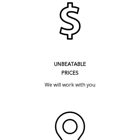
UNBEATABLE
PRICES
We will work with you