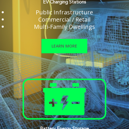
EV Charging Stations
Public Infrastructure
Commercial / Retail
Multi-Family Dwellings
LEARN MORE