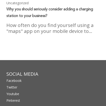
Uncategorized
Why you should seriously consider adding a charging
station to your business?
How often do you find yourself using a
"maps" app on your mobile device to…
SOCIAL MEDIA
Facebook
Twitter
Youtube
Pinterest