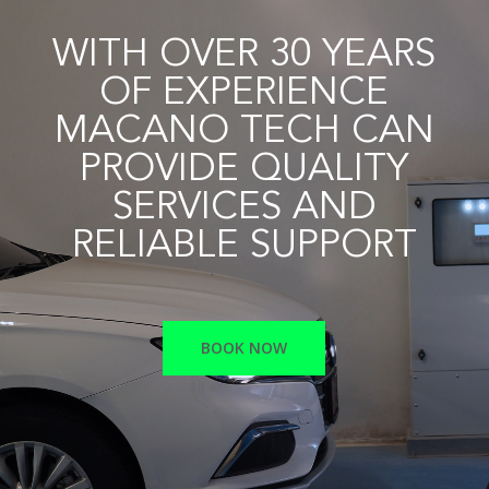
WITH OVER 30 YEARS
OF EXPERIENCE
MACANO TECH CAN
PROVIDE QUALITY
SERVICES AND
RELIABLE SUPPORT
BOOK NOW