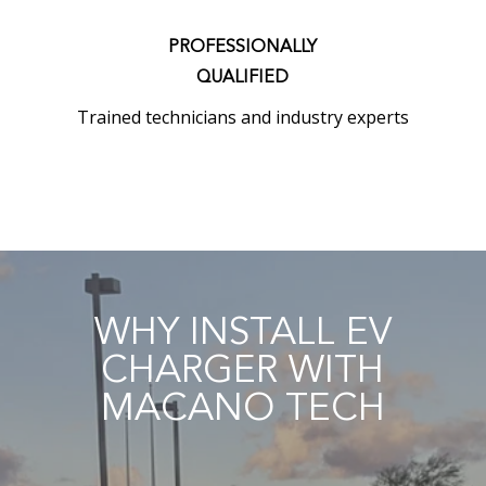
PROFESSIONALLY
QUALIFIED
Trained technicians and industry experts
WHY INSTALL EV
CHARGER WITH
MACANO TECH