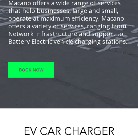
Macano offers a wide range of services
that help businesses, large and small,
operate at maximum efficiency. Macano
offers a variety of services, ranging from
Network Infrastructure and support to
Battery Electric vehicle charging stations.
BOOK NOW
EV CAR CHARGER