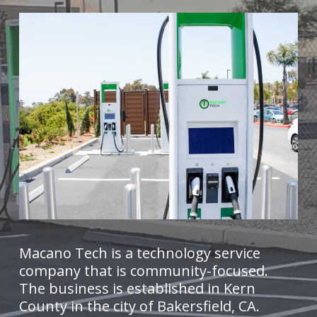
Macano Tech is a technology service
company that is community-focused.
The business is established in Kern
County in the city of Bakersfield, CA.