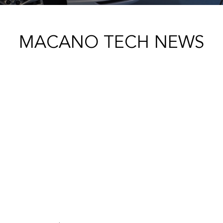
MACANO TECH NEWS