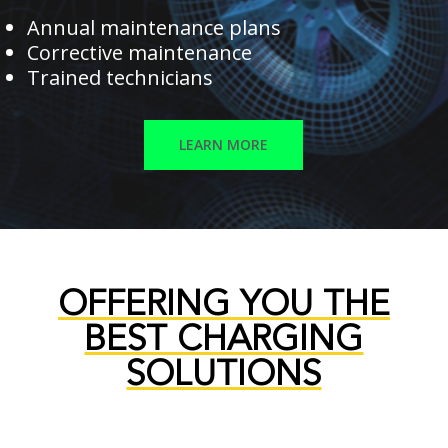
Annual maintenance plans
Corrective maintenance
Trained technicians
LEARN MORE
OFFERING YOU THE
BEST CHARGING
SOLUTIONS