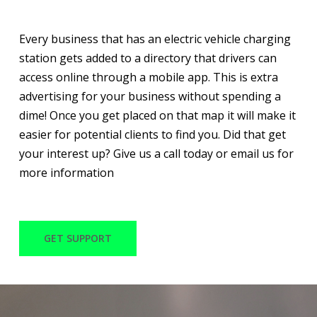
Every business that has an electric vehicle charging
station gets added to a directory that drivers can
access online through a mobile app. This is extra
advertising for your business without spending a
dime! Once you get placed on that map it will make it
easier for potential clients to find you. Did that get
your interest up? Give us a call today or email us for
more information
GET SUPPORT