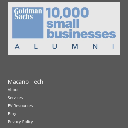
Macano Tech
About
Services
EV Resources
Blog
Privacy Policy