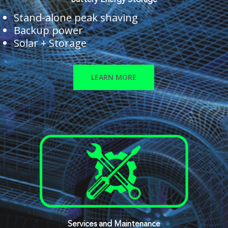
Battery Energy Storage
Stand-alone peak shaving
Backup power
Solar + Storage
LEARN MORE
Services and Maintenance