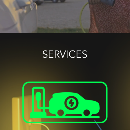
SERVICES