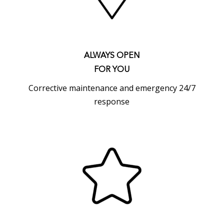
ALWAYS OPEN
FOR YOU
Corrective maintenance and emergency 24/7
response