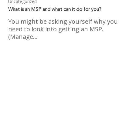
Uncategorized
What is an MSP and what can it do for you?
You might be asking yourself why you
need to look into getting an MSP.
(Manage…