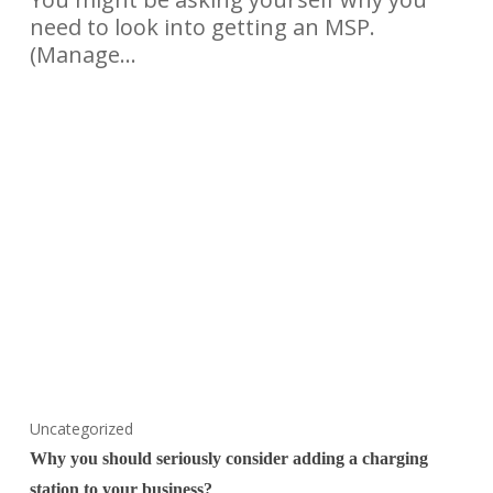
need to look into getting an MSP.
(Manage…
Uncategorized
Why you should seriously consider adding a charging
station to your business?