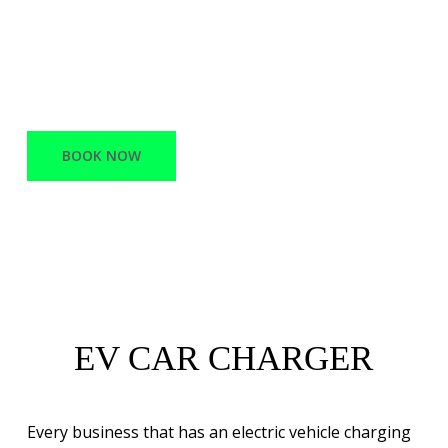
offers a variety of services, ranging from
Network Infrastructure and support to
Battery Electric vehicle charging stations.
BOOK NOW
EV CAR CHARGER
Every business that has an electric vehicle charging