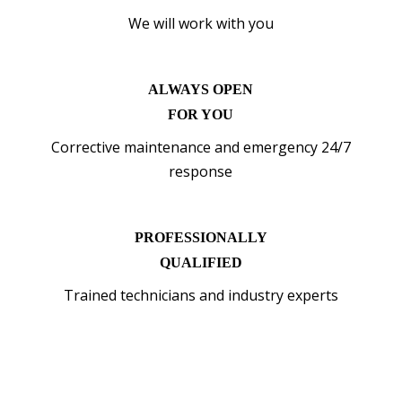
We will work with you
ALWAYS OPEN
FOR YOU
Corrective maintenance and emergency 24/7
response
PROFESSIONALLY
QUALIFIED
Trained technicians and industry experts