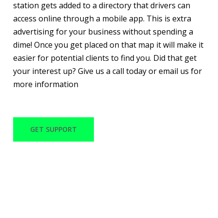
station gets added to a directory that drivers can
access online through a mobile app. This is extra
advertising for your business without spending a
dime! Once you get placed on that map it will make it
easier for potential clients to find you. Did that get
your interest up? Give us a call today or email us for
more information
GET SUPPORT
WITH OVER 30 YEARS