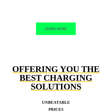
Corrective maintenance
Trained technicians
LEARN MORE
OFFERING YOU THE
BEST CHARGING
SOLUTIONS
UNBEATABLE
PRICES