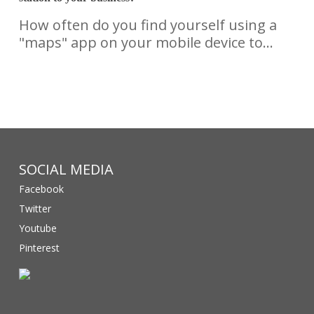
How often do you find yourself using a
"maps" app on your mobile device to…
SOCIAL MEDIA
Facebook
Twitter
Youtube
Pinterest