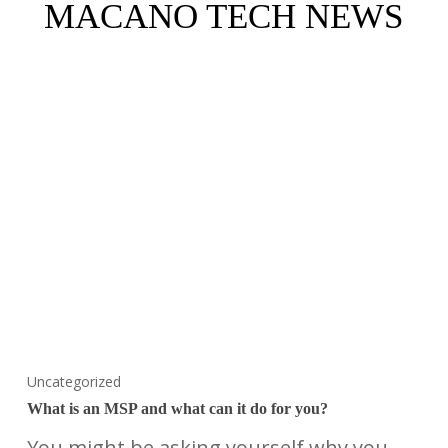
MACANO TECH NEWS
Uncategorized
What is an MSP and what can it do for you?
You might be asking yourself why you