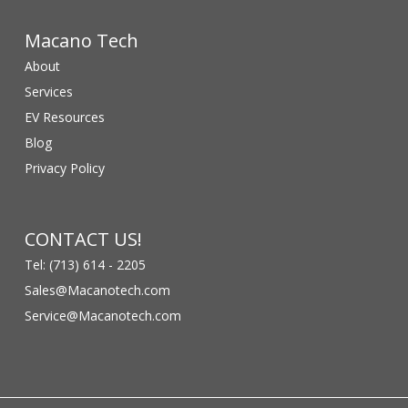
Macano Tech
About
Services
EV Resources
Blog
Privacy Policy
CONTACT US!
Tel: (713) 614 - 2205
Sales@Macanotech.com
Service@Macanotech.com