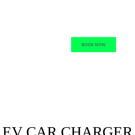
Macano offers a variet
Network Infrastructur
Electric vehicle chargi
BOOK NOW
EV CAR CHARGER