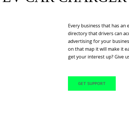
Every business that has an e
directory that drivers can a
advertising for your busine
on that map it will make it ea
get your interest up? Give u
GET SUPPORT