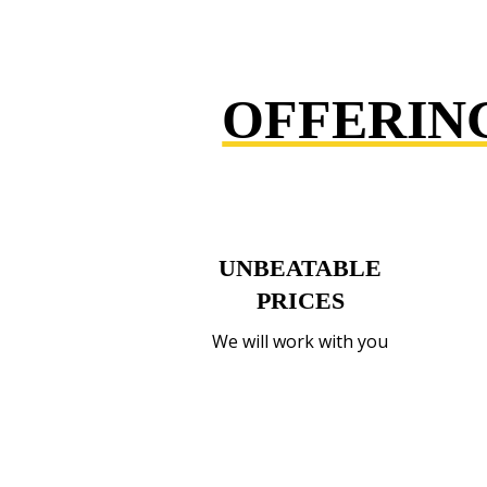
OFFERIN
UNBEATABLE
PRICES
We will work with you