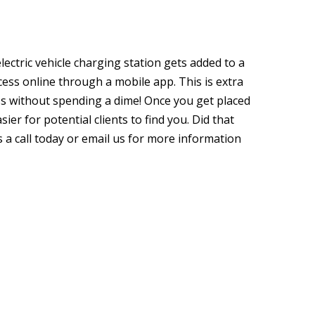
lectric vehicle charging station gets added to a
ccess online through a mobile app. This is extra
ss without spending a dime! Once you get placed
sier for potential clients to find you. Did that
s a call today or email us for more information