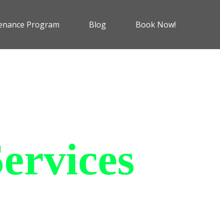
enance Program
Blog
Book Now!
ervices
 charging solutions that
ts