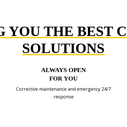
G YOU THE BEST 
SOLUTIONS
ALWAYS OPEN
FOR YOU
Corrective maintenance and emergency 24/7
response