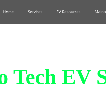
Home
Services
EV Resources
Maint
 Tech EV S
le and affordable all purpose
an withstand all of the elemen