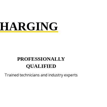
CHARGING
PROFESSIONALLY
QUALIFIED
Trained technicians and industry experts