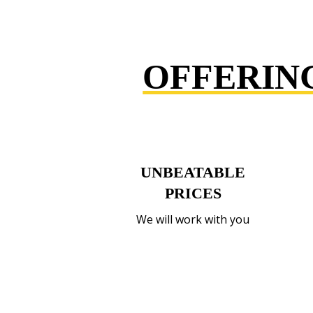
OFFERIN
UNBEATABLE
PRICES
We will work with you