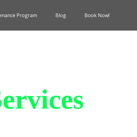
enance Program
Blog
Book Now!
ervices
 charging solutions that
ts