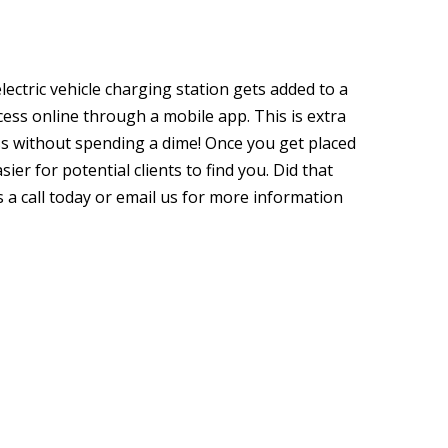
lectric vehicle charging station gets added to a
ccess online through a mobile app. This is extra
ss without spending a dime! Once you get placed
sier for potential clients to find you. Did that
s a call today or email us for more information