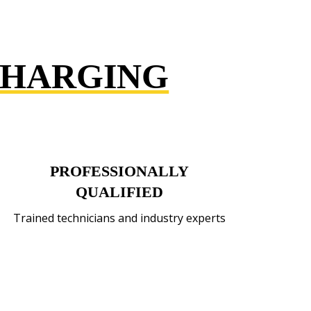
CHARGING
PROFESSIONALLY
QUALIFIED
Trained technicians and industry experts