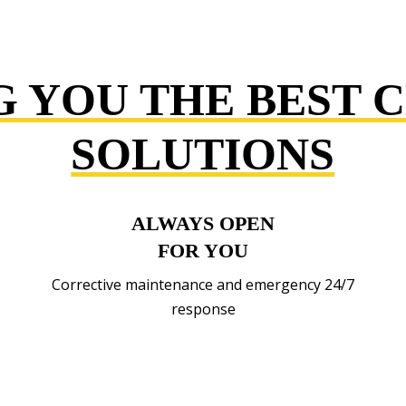
G YOU THE BEST 
SOLUTIONS
ALWAYS OPEN
FOR YOU
Corrective maintenance and emergency 24/7
response