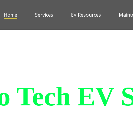
Home
Services
EV Resources
Maint
 Tech EV S
le and affordable all purpose
an withstand all of the elemen