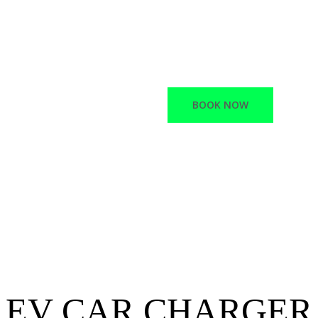
Macano offers a variet
Network Infrastructur
Electric vehicle chargi
BOOK NOW
EV CAR CHARGER