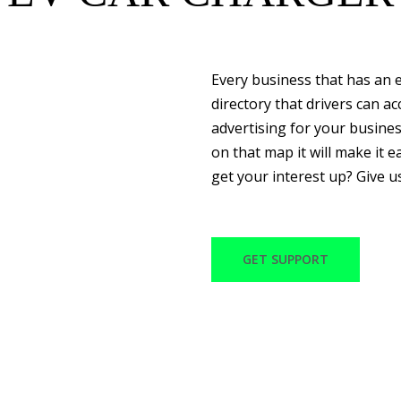
Every business that has an e
directory that drivers can a
advertising for your busine
on that map it will make it ea
get your interest up? Give u
GET SUPPORT