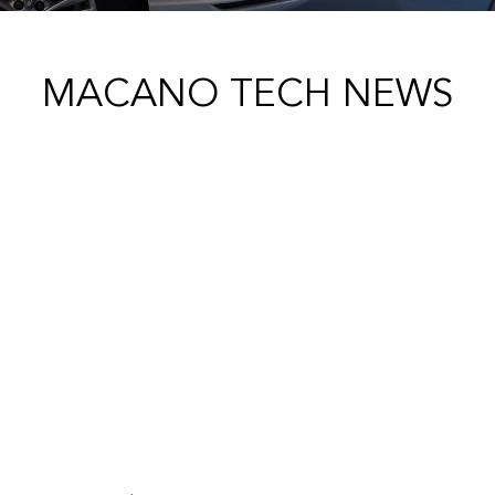
MACANO TECH NEWS