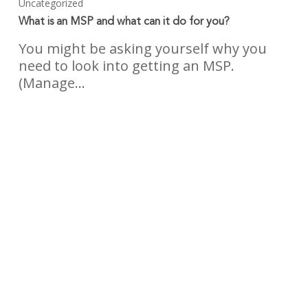
Uncategorized
What is an MSP and what can it do for you?
You might be asking yourself why you
need to look into getting an MSP.
(Manage…