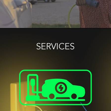
SERVICES