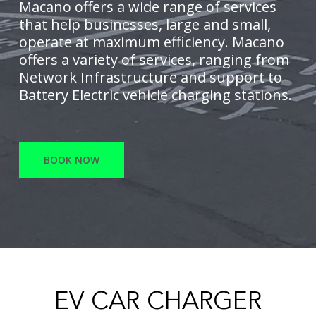
Macano offers a wide range of services
that help businesses, large and small,
operate at maximum efficiency. Macano
offers a variety of services, ranging from
Network Infrastructure and support to
Battery Electric vehicle charging stations.
BOOK NOW
EV CAR CHARGER