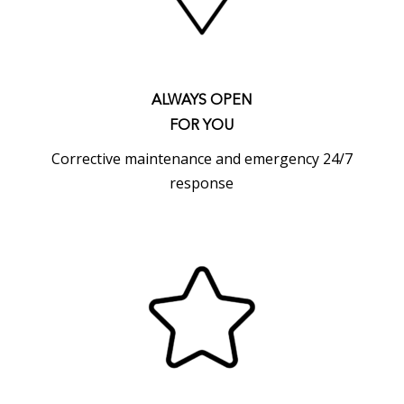
ALWAYS OPEN
FOR YOU
Corrective maintenance and emergency 24/7
response