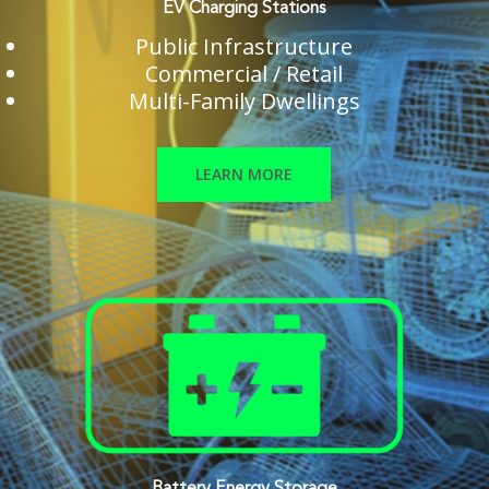
EV Charging Stations
Public Infrastructure
Commercial / Retail
Multi-Family Dwellings
LEARN MORE