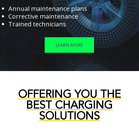
Annual maintenance plans
Corrective maintenance
Trained technicians
LEARN MORE
OFFERING YOU THE
BEST CHARGING
SOLUTIONS