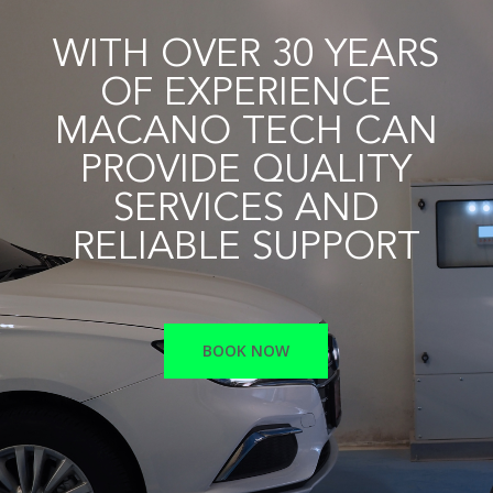
WITH OVER 30 YEARS
OF EXPERIENCE
MACANO TECH CAN
PROVIDE QUALITY
SERVICES AND
RELIABLE SUPPORT
BOOK NOW