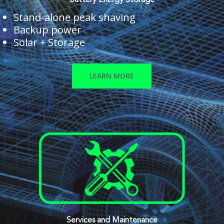
Battery Energy Storage
Stand-alone peak shaving
Backup power
Solar + Storage
LEARN MORE
Services and Maintenance