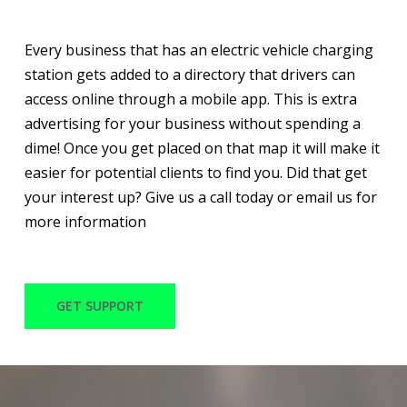
Every business that has an electric vehicle charging
station gets added to a directory that drivers can
access online through a mobile app. This is extra
advertising for your business without spending a
dime! Once you get placed on that map it will make it
easier for potential clients to find you. Did that get
your interest up? Give us a call today or email us for
more information
GET SUPPORT