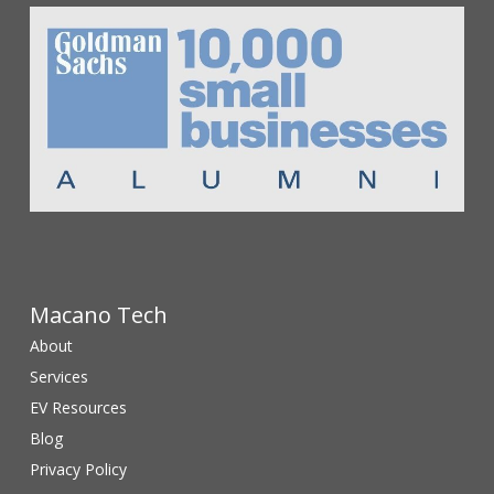
Macano Tech
About
Services
EV Resources
Blog
Privacy Policy