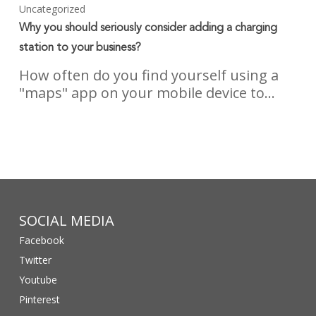
Uncategorized
Why you should seriously consider adding a charging
station to your business?
How often do you find yourself using a
"maps" app on your mobile device to…
SOCIAL MEDIA
Facebook
Twitter
Youtube
Pinterest