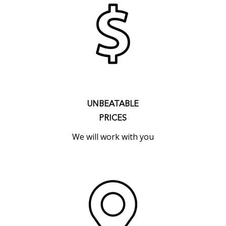
UNBEATABLE
PRICES
We will work with you