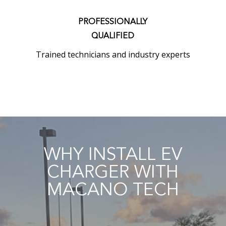
PROFESSIONALLY
QUALIFIED
Trained technicians and industry experts
WHY INSTALL EV
CHARGER WITH
MACANO TECH