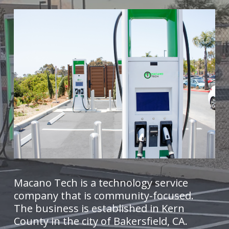
Macano Tech is a technology service
company that is community-focused.
The business is established in Kern
County in the city of Bakersfield, CA.