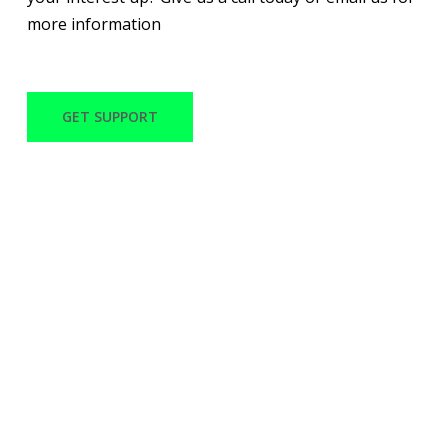
more information
GET SUPPORT
WITH OVER 30 YEARS
OF EXPERIENCE
MACANO TECH CAN
PROVIDE QUALITY
SERVICES AND