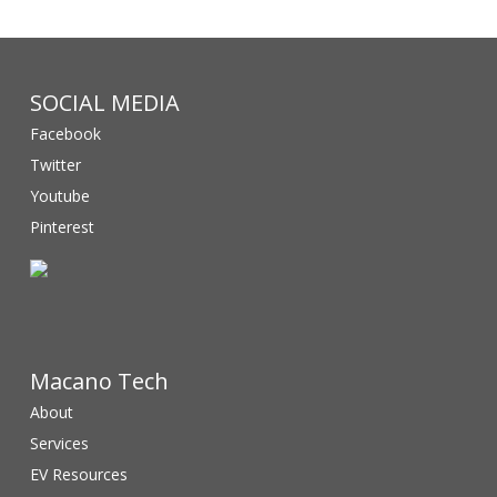
SOCIAL MEDIA
Facebook
Twitter
Youtube
Pinterest
Macano Tech
About
Services
EV Resources