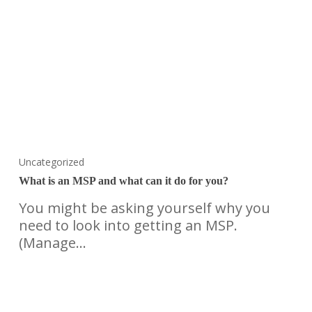
Uncategorized
What is an MSP and what can it do for you?
You might be asking yourself why you
need to look into getting an MSP.
(Manage…