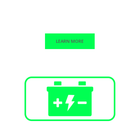
Public Infrastructure
Commercial / Retail
Multi-Family Dwellings
LEARN MORE
Battery Energy Storage