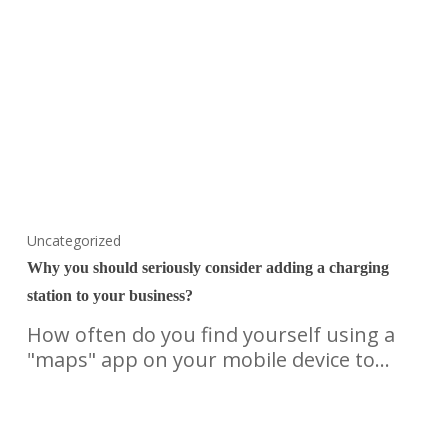
Uncategorized
Why you should seriously consider adding a charging
station to your business?
How often do you find yourself using a
"maps" app on your mobile device to…