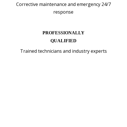
Corrective maintenance and emergency 24/7
response
PROFESSIONALLY
QUALIFIED
Trained technicians and industry experts
WHY INSTALL EV
CHARGER WITH