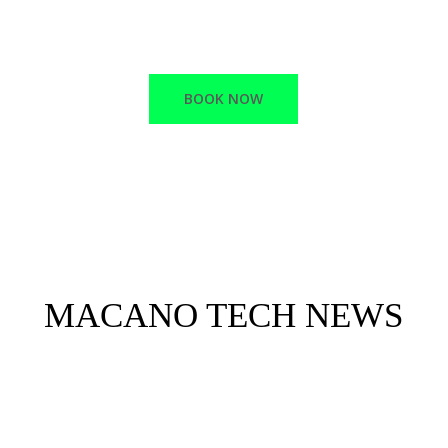
RELIABLE SUPPORT
BOOK NOW
MACANO TECH NEWS