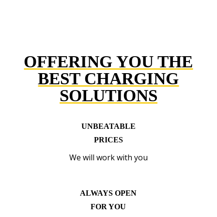
OFFERING YOU THE
BEST CHARGING
SOLUTIONS
UNBEATABLE
PRICES
We will work with you
ALWAYS OPEN
FOR YOU