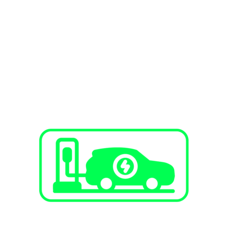
SERVICES
EV Charging Stations