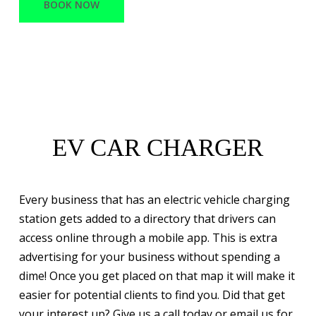
BOOK NOW
EV CAR CHARGER
Every business that has an electric vehicle charging
station gets added to a directory that drivers can
access online through a mobile app. This is extra
advertising for your business without spending a
dime! Once you get placed on that map it will make it
easier for potential clients to find you. Did that get
your interest up? Give us a call today or email us for