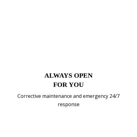
ALWAYS OPEN
FOR YOU
Corrective maintenance and emergency 24/7
response