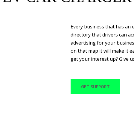
Every business that has an e
directory that drivers can a
advertising for your busine
on that map it will make it ea
get your interest up? Give u
GET SUPPORT