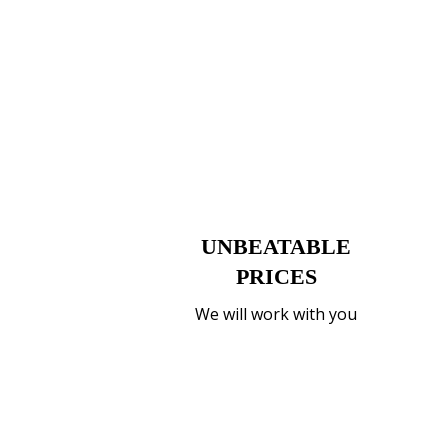
UNBEATABLE
PRICES
We will work with you