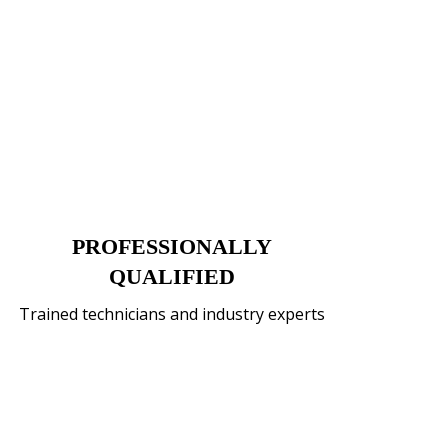
PROFESSIONALLY
QUALIFIED
Trained technicians and industry experts