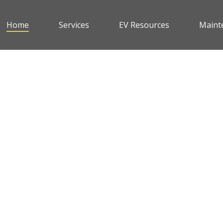
Home
Services
EV Resources
Maint