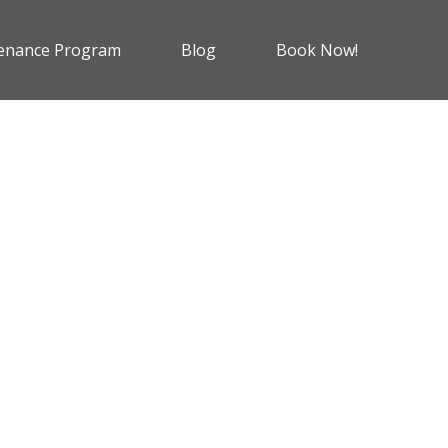
enance Program
Blog
Book Now!