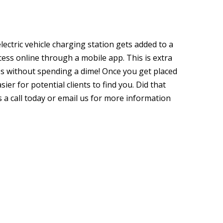
lectric vehicle charging station gets added to a
ccess online through a mobile app. This is extra
ss without spending a dime! Once you get placed
sier for potential clients to find you. Did that
s a call today or email us for more information