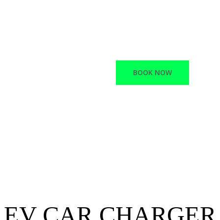
Macano offers a variet
Network Infrastructur
Electric vehicle chargi
BOOK NOW
EV CAR CHARGER