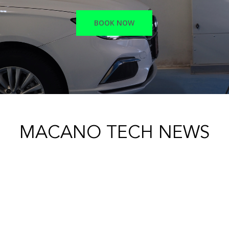
BOOK NOW
MACANO TECH NEWS