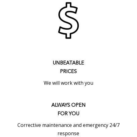
UNBEATABLE
PRICES
We will work with you
ALWAYS OPEN
FOR YOU
Corrective maintenance and emergency 24/7
response