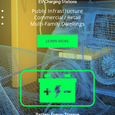
EV Charging Stations
Public Infrastructure
Commercial / Retail
Multi-Family Dwellings
LEARN MORE