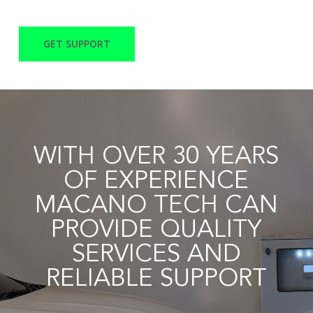
GET SUPPORT
WITH OVER 30 YEARS
OF EXPERIENCE
MACANO TECH CAN
PROVIDE QUALITY
SERVICES AND
RELIABLE SUPPORT