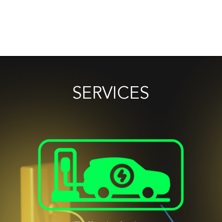
SERVICES