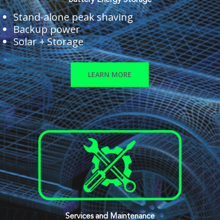
Battery Energy Storage
Stand-alone peak shaving
Backup power
Solar + Storage
LEARN MORE
Services and Maintenance