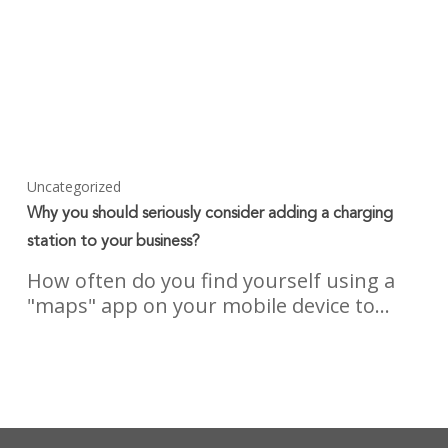
Uncategorized
Why you should seriously consider adding a charging
station to your business?
How often do you find yourself using a
"maps" app on your mobile device to…