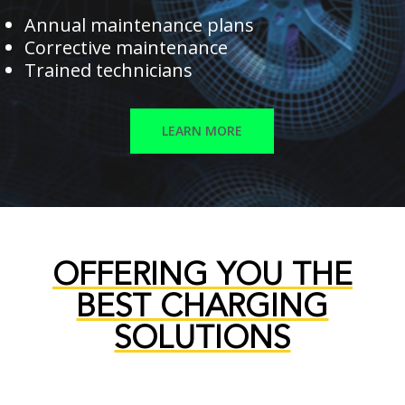
Annual maintenance plans
Corrective maintenance
Trained technicians
LEARN MORE
OFFERING YOU THE
BEST CHARGING
SOLUTIONS