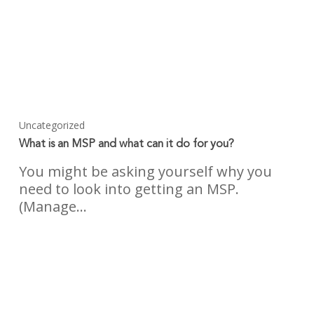
Uncategorized
What is an MSP and what can it do for you?
You might be asking yourself why you
need to look into getting an MSP.
(Manage…