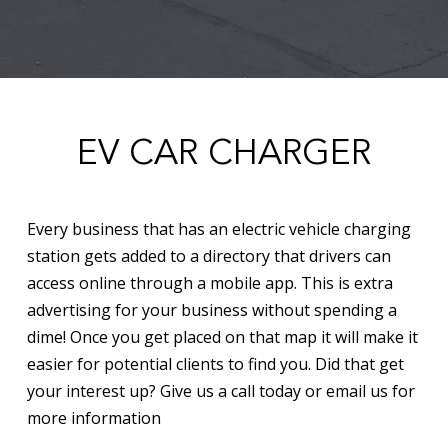
EV CAR CHARGER
Every business that has an electric vehicle charging
station gets added to a directory that drivers can
access online through a mobile app. This is extra
advertising for your business without spending a
dime! Once you get placed on that map it will make it
easier for potential clients to find you. Did that get
your interest up? Give us a call today or email us for
more information