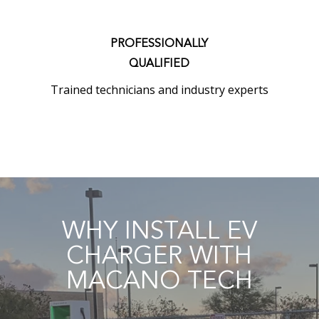
PROFESSIONALLY
QUALIFIED
Trained technicians and industry experts
WHY INSTALL EV
CHARGER WITH
MACANO TECH