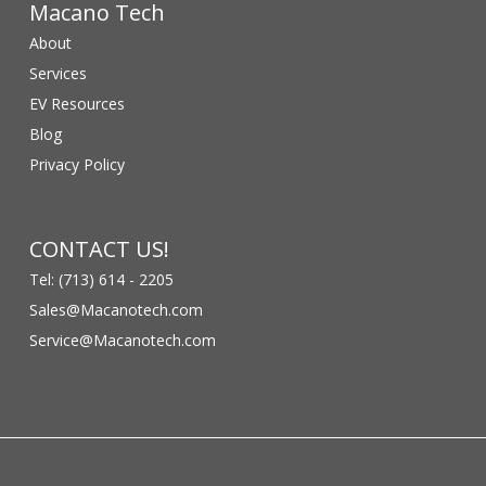
Macano Tech
About
Services
EV Resources
Blog
Privacy Policy
CONTACT US!
Tel: (713) 614 - 2205
Sales@Macanotech.com
Service@Macanotech.com