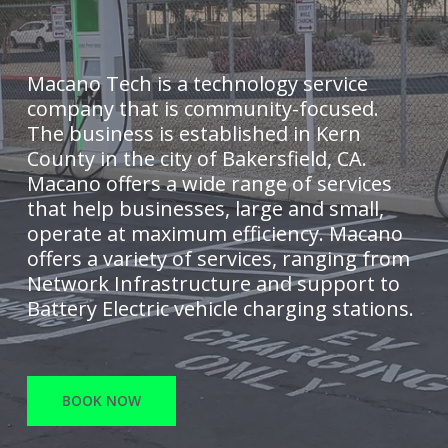
Macano Tech is a technology service
company that is community-focused.
The business is established in Kern
County in the city of Bakersfield, CA.
Macano offers a wide range of services
that help businesses, large and small,
operate at maximum efficiency. Macano
offers a variety of services, ranging from
Network Infrastructure and support to
Battery Electric vehicle charging stations.
BOOK NOW