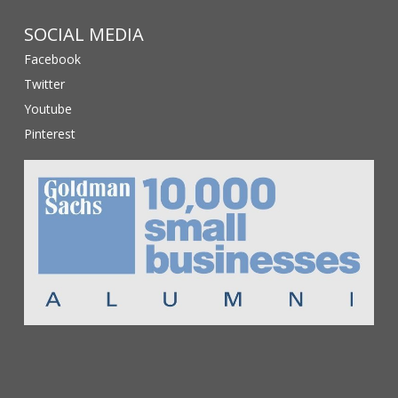
SOCIAL MEDIA
Facebook
Twitter
Youtube
Pinterest