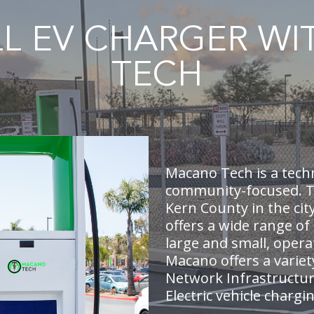
LL EV CHARGER W
TECH
Macano Tech is a tech
community-focused. Th
Kern County in the cit
offers a wide range of
large and small, opera
Macano offers a variet
Network Infrastructur
Electric vehicle chargi