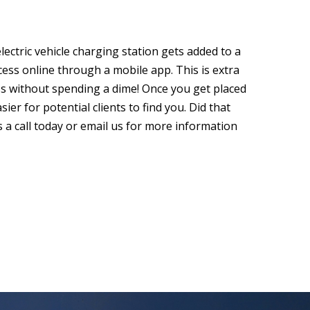
lectric vehicle charging station gets added to a
ccess online through a mobile app. This is extra
ss without spending a dime! Once you get placed
sier for potential clients to find you. Did that
s a call today or email us for more information