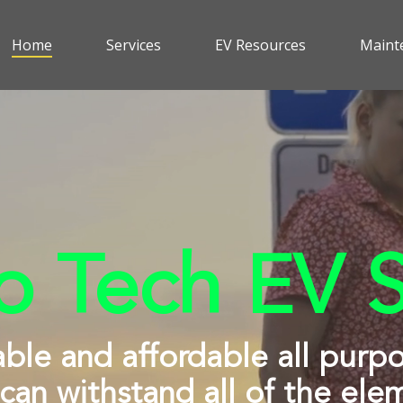
Home
Services
EV Resources
Maint
 Tech EV S
able and affordable all purp
 can withstand all of the ele