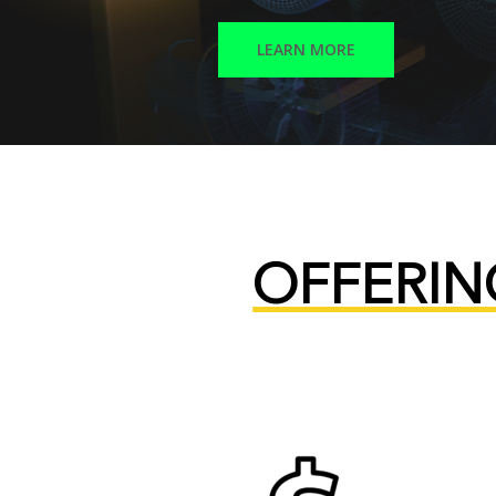
LEARN MORE
OFFERIN