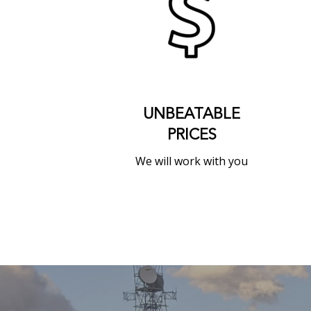
UNBEATABLE
PRICES
We will work with you