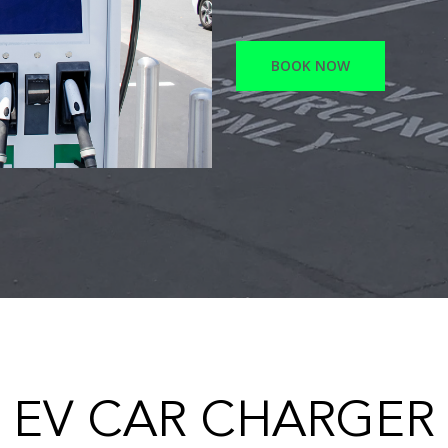
BOOK NOW
EV CAR CHARGER