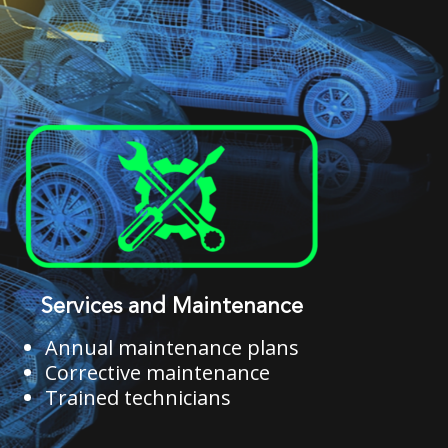
Services and Maintenance
Annual maintenance plans
Corrective maintenance
Trained technicians