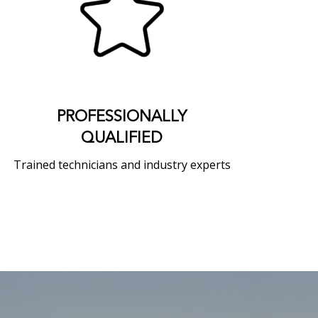
PROFESSIONALLY
QUALIFIED
Trained technicians and industry experts