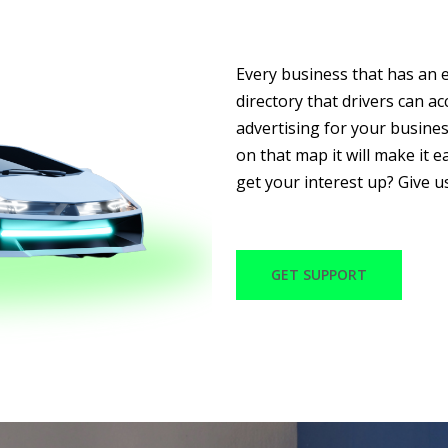
Every business that has an e
directory that drivers can a
advertising for your busine
on that map it will make it ea
get your interest up? Give u
GET SUPPORT