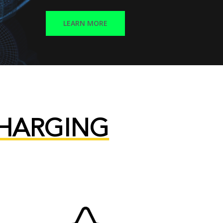
LEARN MORE
CHARGING