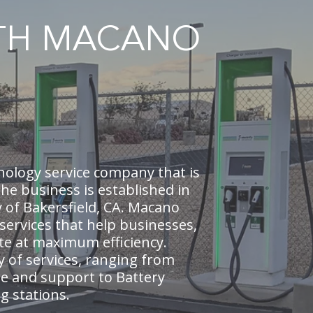
ITH MACANO
nology service company that is
e business is established in
y of Bakersfield, CA. Macano
 services that help businesses,
te at maximum efficiency.
y of services, ranging from
e and support to Battery
ng stations.