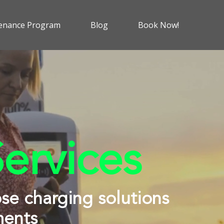
enance Program
Blog
Book Now!
ervices
ose charging solutions
ments