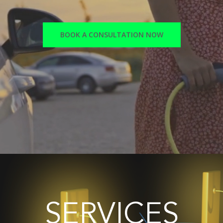
BOOK A CONSULTATION NOW
SERVICES