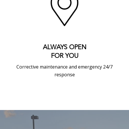
ALWAYS OPEN
FOR YOU
Corrective maintenance and emergency 24/7
response