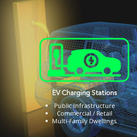
EV Charging Stations
Public Infrastructure
Commercial / Retail
Multi-Family Dwellings