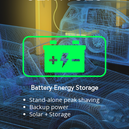
Battery Energy Storage
Stand-alone peak shaving
Backup power
Solar + Storage