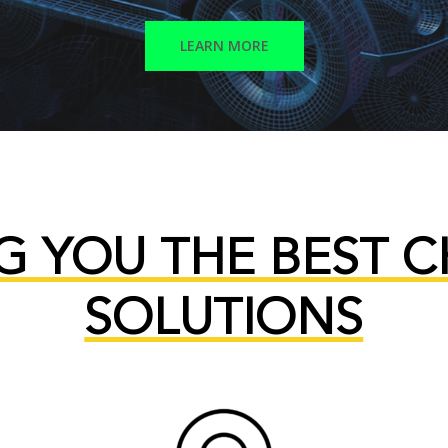
LEARN MORE
G YOU THE BEST 
SOLUTIONS