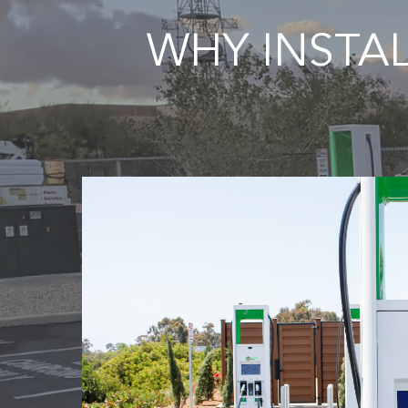
WHY INSTA