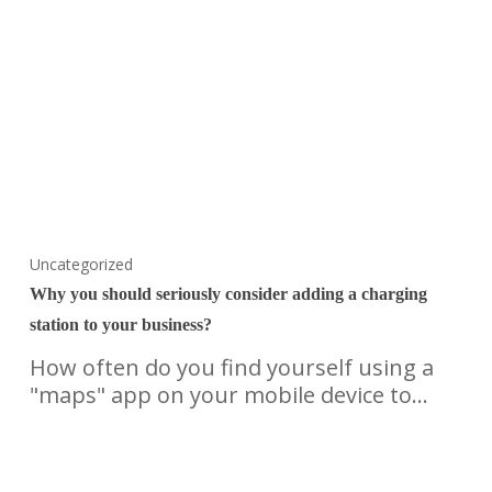
Uncategorized
Why you should seriously consider adding a charging
station to your business?
How often do you find yourself using a
"maps" app on your mobile device to…