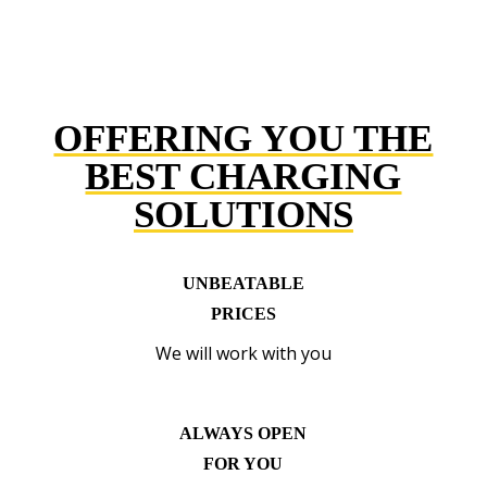
OFFERING YOU THE
BEST CHARGING
SOLUTIONS
UNBEATABLE
PRICES
We will work with you
ALWAYS OPEN
FOR YOU