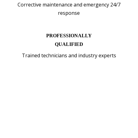
Corrective maintenance and emergency 24/7
response
PROFESSIONALLY
QUALIFIED
Trained technicians and industry experts
WHY INSTALL EV
CHARGER WITH