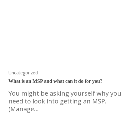
Uncategorized
What is an MSP and what can it do for you?
You might be asking yourself why you
need to look into getting an MSP.
(Manage…