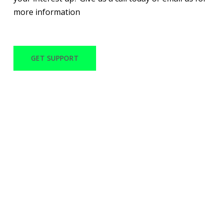
more information
GET SUPPORT
WITH OVER 30 YEARS
OF EXPERIENCE
MACANO TECH CAN
PROVIDE QUALITY
SERVICES AND