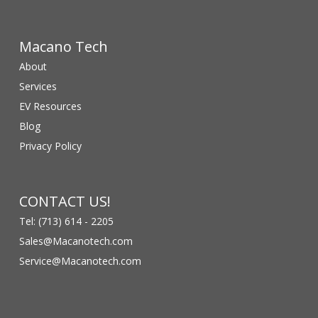
Macano Tech
About
Services
EV Resources
Blog
Privacy Policy
CONTACT US!
Tel: (713) 614 - 2205
Sales@Macanotech.com
Service@Macanotech.com