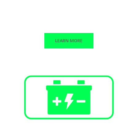
Public Infrastructure
Commercial / Retail
Multi-Family Dwellings
LEARN MORE
Battery Energy Storage