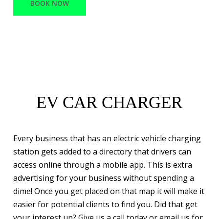
BOOK NOW
EV CAR CHARGER
Every business that has an electric vehicle charging
station gets added to a directory that drivers can
access online through a mobile app. This is extra
advertising for your business without spending a
dime! Once you get placed on that map it will make it
easier for potential clients to find you. Did that get
your interest up? Give us a call today or email us for