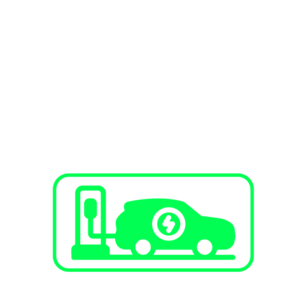
SERVICES
EV Charging Stations