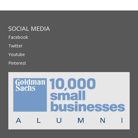
SOCIAL MEDIA
Facebook
Twitter
Youtube
Pinterest