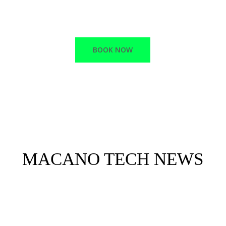
RELIABLE SUPPORT
BOOK NOW
MACANO TECH NEWS