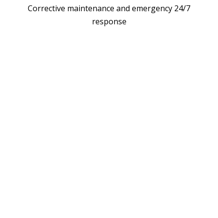
Corrective maintenance and emergency 24/7
response
LL EV CHARGER W
TECH