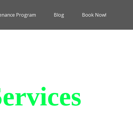
enance Program
Blog
Book Now!
ervices
 charging solutions that
ts