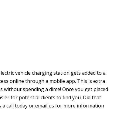
lectric vehicle charging station gets added to a
ccess online through a mobile app. This is extra
ss without spending a dime! Once you get placed
sier for potential clients to find you. Did that
s a call today or email us for more information