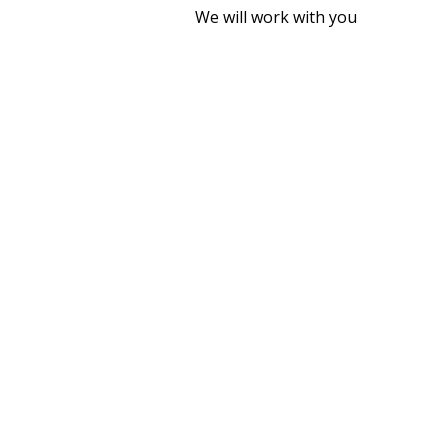
We will work with you
WHY INSTA