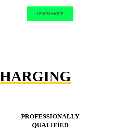
LEARN MORE
CHARGING
PROFESSIONALLY
QUALIFIED