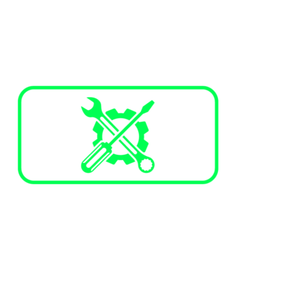
Services and Maintenance
Annual maintenance plans
Corrective maintenance
Trained technicians