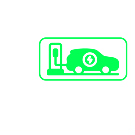
EV Charging Stations
Public Infrastructure
Commercial / Retail
Multi-Family Dwellings