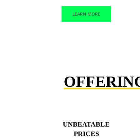
LEARN MORE
OFFERIN
UNBEATABLE
PRICES