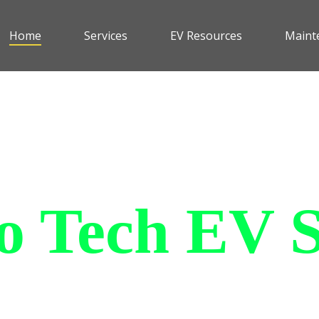
Home
Services
EV Resources
Maint
 Tech EV S
le and affordable all purpose
an withstand all of the elemen