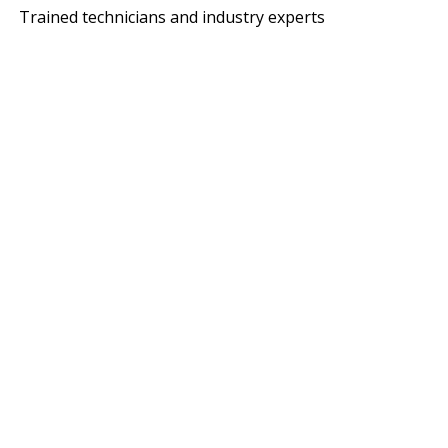
Trained technicians and industry experts
ITH MACANO