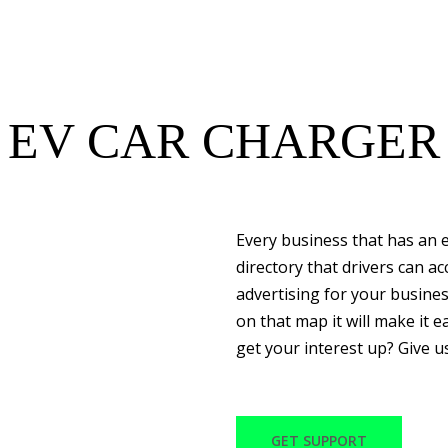
EV CAR CHARGER
Every business that has an e
directory that drivers can a
advertising for your busine
on that map it will make it ea
get your interest up? Give u
GET SUPPORT