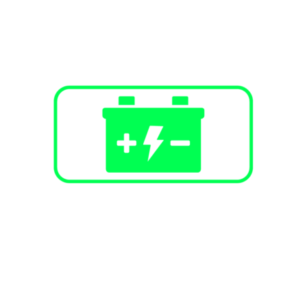
Battery Energy Storage
Stand-alone peak shaving
Backup power
Solar + Storage