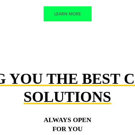
LEARN MORE
G YOU THE BEST 
SOLUTIONS
ALWAYS OPEN
FOR YOU