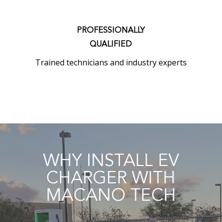
PROFESSIONALLY
QUALIFIED
Trained technicians and industry experts
WHY INSTALL EV
CHARGER WITH
MACANO TECH