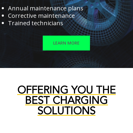
Annual maintenance plans
Corrective maintenance
Trained technicians
LEARN MORE
OFFERING YOU THE
BEST CHARGING
SOLUTIONS