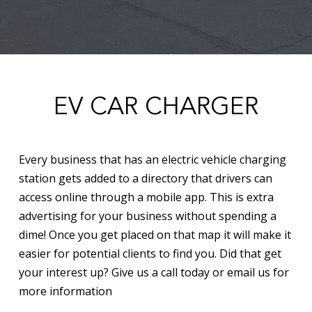
EV CAR CHARGER
Every business that has an electric vehicle charging
station gets added to a directory that drivers can
access online through a mobile app. This is extra
advertising for your business without spending a
dime! Once you get placed on that map it will make it
easier for potential clients to find you. Did that get
your interest up? Give us a call today or email us for
more information