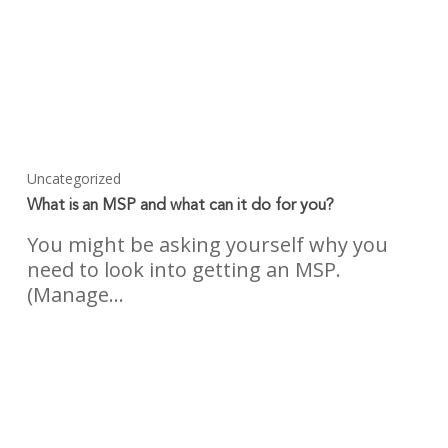
Uncategorized
What is an MSP and what can it do for you?
You might be asking yourself why you
need to look into getting an MSP.
(Manage…