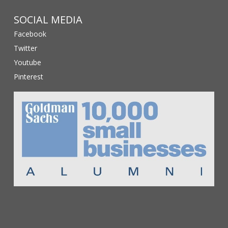
SOCIAL MEDIA
Facebook
Twitter
Youtube
Pinterest