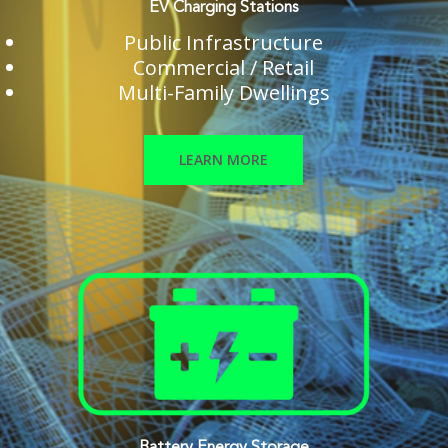
EV Charging Stations
Public Infrastructure
Commercial / Retail
Multi-Family Dwellings
LEARN MORE