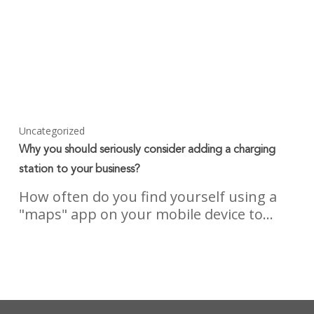
Uncategorized
Why you should seriously consider adding a charging
station to your business?
How often do you find yourself using a
"maps" app on your mobile device to…