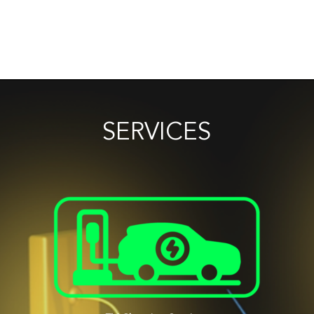
SERVICES