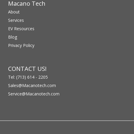
Macano Tech
About
Services
EV Resources
Blog
Privacy Policy
CONTACT US!
Tel: (713) 614 - 2205
Sales@Macanotech.com
Service@Macanotech.com