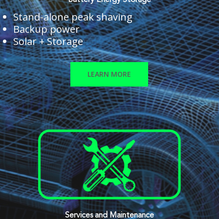
Battery Energy Storage
Stand-alone peak shaving
Backup power
Solar + Storage
LEARN MORE
Services and Maintenance