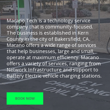
Macano Tech is a technology service
company that is community-focused.
The business is established in Kern
County in the city of Bakersfield, CA.
Macano offers a wide range of services
that help businesses, large and small,
operate at maximum efficiency. Macano
offers a variety of services, ranging from
Network Infrastructure and support to
Battery Electric vehicle charging stations.
BOOK NOW