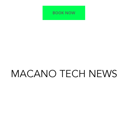
BOOK NOW
MACANO TECH NEWS