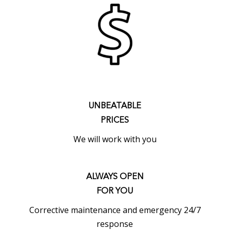
UNBEATABLE
PRICES
We will work with you
ALWAYS OPEN
FOR YOU
Corrective maintenance and emergency 24/7
response