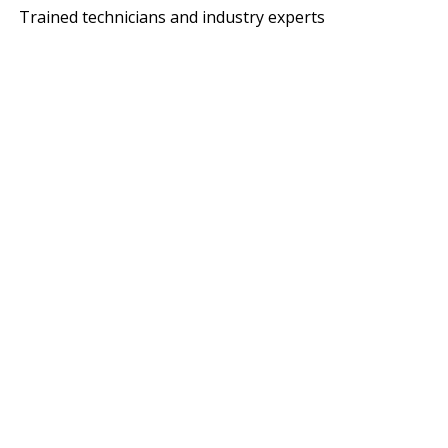
Trained technicians and industry experts
ITH MACANO