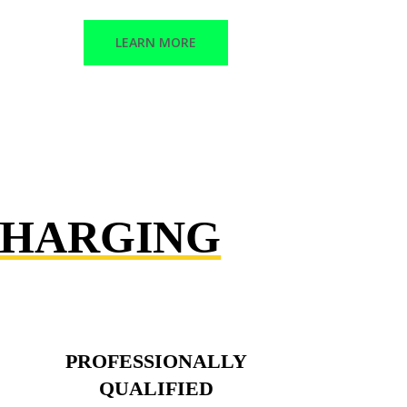
LEARN MORE
CHARGING
PROFESSIONALLY
QUALIFIED