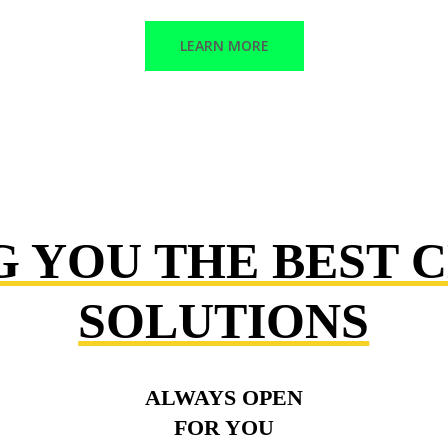
LEARN MORE
G YOU THE BEST 
SOLUTIONS
ALWAYS OPEN
FOR YOU