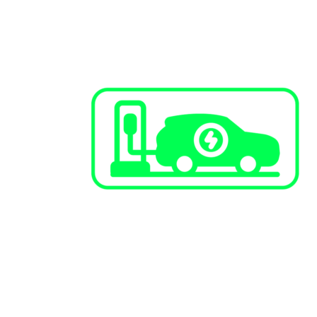
EV Charging Stations
Public Infrastructure
Commercial / Retail
Multi-Family Dwellings