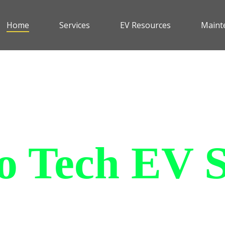
Home
Services
EV Resources
Maint
 Tech EV S
le and affordable all purpose
an withstand all of the elemen