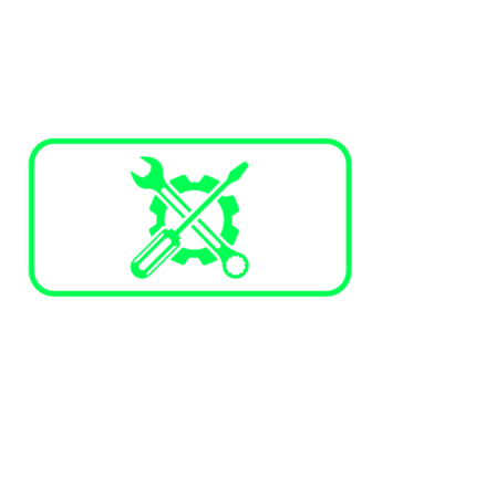
Services and Maintenance
Annual maintenance plans
Corrective maintenance
Trained technicians