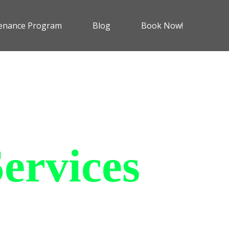
enance Program
Blog
Book Now!
ervices
 charging solutions that
ts