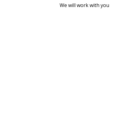
We will work with you
WHY INSTA