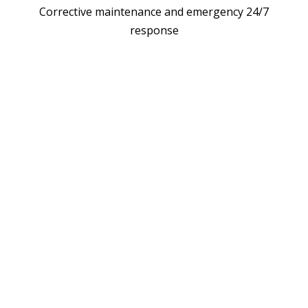
Corrective maintenance and emergency 24/7
response
LL EV CHARGER W
TECH