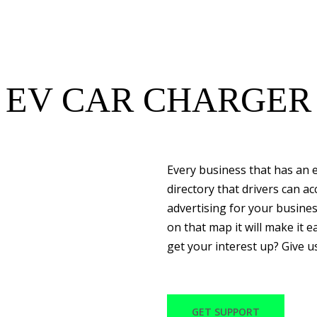
EV CAR CHARGER
Every business that has an e
directory that drivers can a
advertising for your busine
on that map it will make it ea
get your interest up? Give u
GET SUPPORT