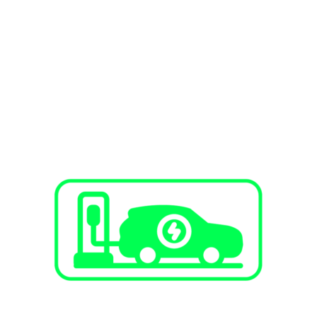
SERVICES
EV Charging Stations