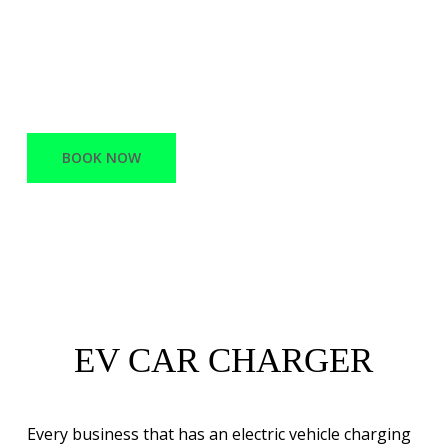
offers a variety of services, ranging from
Network Infrastructure and support to
Battery Electric vehicle charging stations.
BOOK NOW
EV CAR CHARGER
Every business that has an electric vehicle charging