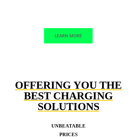
Corrective maintenance
Trained technicians
LEARN MORE
OFFERING YOU THE
BEST CHARGING
SOLUTIONS
UNBEATABLE
PRICES