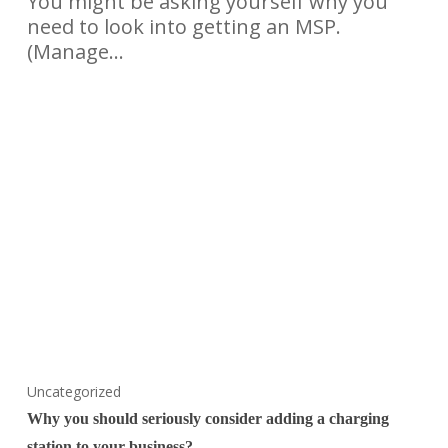
You might be asking yourself why you
need to look into getting an MSP.
(Manage…
Uncategorized
Why you should seriously consider adding a charging
station to your business?