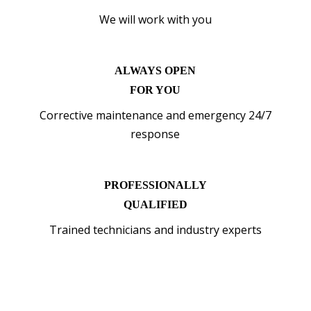
We will work with you
ALWAYS OPEN
FOR YOU
Corrective maintenance and emergency 24/7
response
PROFESSIONALLY
QUALIFIED
Trained technicians and industry experts