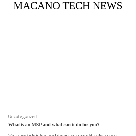
MACANO TECH NEWS
Uncategorized
What is an MSP and what can it do for you?