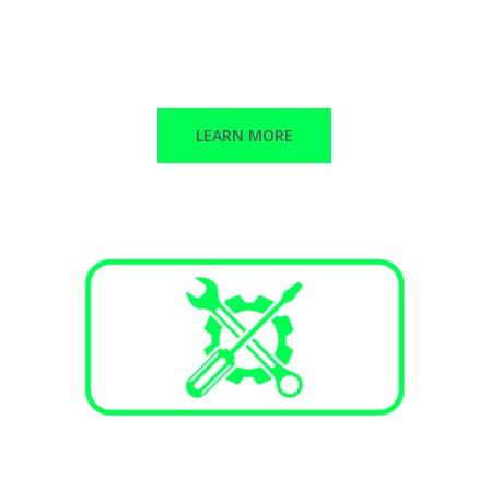
Stand-alone peak shaving
Backup power
Solar + Storage
LEARN MORE
Services and Maintenance
Annual maintenance plans