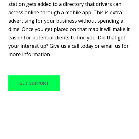
station gets added to a directory that drivers can
access online through a mobile app. This is extra
advertising for your business without spending a
dime! Once you get placed on that map it will make it
easier for potential clients to find you. Did that get
your interest up? Give us a call today or email us for
more information
GET SUPPORT
WITH OVER 30 YEARS