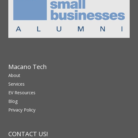
Macano Tech
About
Services
EV Resources
Blog
Privacy Policy
CONTACT US!