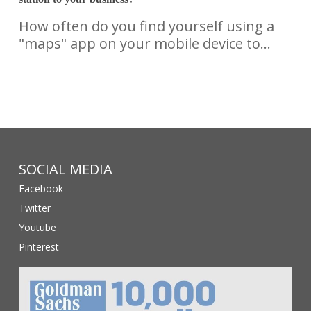
How often do you find yourself using a
"maps" app on your mobile device to…
SOCIAL MEDIA
Facebook
Twitter
Youtube
Pinterest