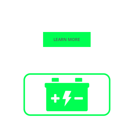
Public Infrastructure
Commercial / Retail
Multi-Family Dwellings
LEARN MORE
Battery Energy Storage